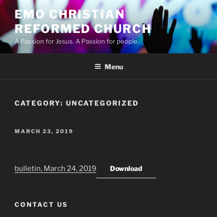
Skip
EMO CHRISTIAN
to
REFORMED CHURCH
content
A Passion for Jesus. A Passion for people.
Menu
CATEGORY:
UNCATEGORIZED
POSTED
MARCH 23, 2019
ON
bulletin, March 24, 2019
Download
CONTACT US