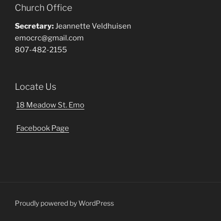
Church Office
Secretary:
Jeannette Veldhuisen
emocrc@gmail.com
807-482-2155
Locate Us
18 Meadow St. Emo
Facebook Page
Proudly powered by WordPress